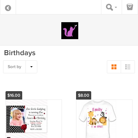
Birthdays
Sort by
$16.00
$8.00