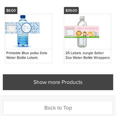
$8.00
$39.00
Printable Blue polka Dots
25 Labels Jungle Safari
Water Bottle Labels
Zoo Water Bottle Wrappers
Wrappers Birthday Baby
Birthday Baby Shower Pink
Shower Blue Boys Name
Girls
Show more Products
Back to Top