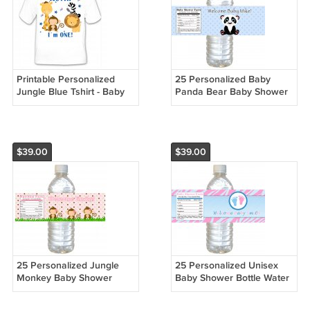
Printable Personalized
25 Personalized Baby
Jungle Blue Tshirt - Baby
Panda Bear Baby Shower
Birthday Boy Custom
Birthday Bottle Water
Labels Wrappers Stickers
$39.00
$39.00
25 Personalized Jungle
25 Personalized Unisex
Monkey Baby Shower
Baby Shower Bottle Water
Bottle Water Labels
Labels Wrappers Stickers
Wrappers Stickers
Zebra