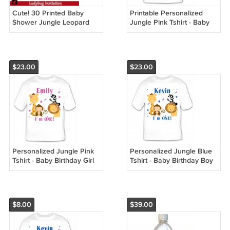
Cute! 30 Printed Baby
Printable Personalized
Shower Jungle Leopard
Jungle Pink Tshirt - Baby
Invitations Girl - Pink Safari
Birthday Girl Custom
Zoo
$23.00
$23.00
Personalized Jungle Pink
Personalized Jungle Blue
Tshirt - Baby Birthday Girl
Tshirt - Baby Birthday Boy
Custom
Custom
$8.00
$39.00