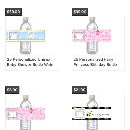
$39.00
$39.00
25 Personalized Unisex
25 Personalized Fairy
Baby Shower Bottle Water
Princess Birthday Bottle
Labels Wrappers Stickers
Water Labels Wrappers
Stickers
$8.00
$21.00