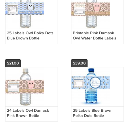
25 Labels Owl Polka Dots
Printable Pink Damask
Blue Brown Bottle
Owl Water Bottle Labels
Wrappers Birthday Baby
Wrappers Birthday Baby
Shower Blue Boys
Shower Blue Boys Name
$21.00
$39.00
24 Labels Owl Damask
25 Labels Blue Brown
Pink Brown Bottle
Polka Dots Bottle
Wrappers Birthday Baby
Wrappers Birthday Baby
Shower Blue Boys
Shower Blue Boys