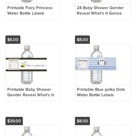
Printable Fairy Princess
24 Baby Shower Gender
Water Bottle Labels
Reveal What's It Gonna
Wrappers Birthday Baby
Bee Bottle Label Wrapper -
Shower Pink Polka dots
Polka Dots Birthday
girl
$6.00
$8.00
Printable Baby Shower
Printable Blue polka Dots
Gender Reveal What's It
Water Bottle Labels
Gonna Bee Bottle Label
Wrappers Birthday Baby
Wrapper - Polka Dots
Shower Blue Boys Name
Birthday
$39.00
$8.00